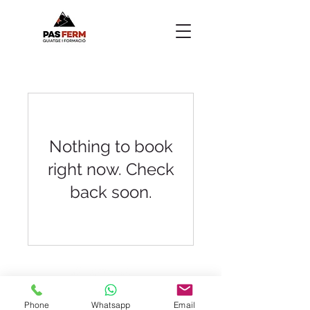
Nothing to book
right now. Check
back soon.
Manresa - Barcelona
Phone
Whatsapp
Email
pasferm@pasferm.cat